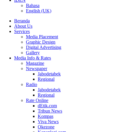
ID
EN
Bahasa
English (UK)
Beranda
About Us
Services
Media Placement
Graphic Design
Digital Advertising
Gallery
Media Info & Rates
Magazine
Newspaper
Jabodetabek
Regional
Radio
Jabodetabek
Regional
Rate Online
dEtik.com
Tribun News
Kompas
Viva News
Okezone