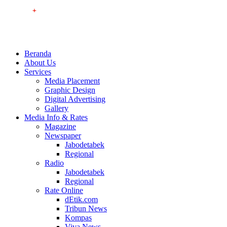
Beranda
About Us
Services
Media Placement
Graphic Design
Digital Advertising
Gallery
Media Info & Rates
Magazine
Newspaper
Jabodetabek
Regional
Radio
Jabodetabek
Regional
Rate Online
dEtik.com
Tribun News
Kompas
Viva News