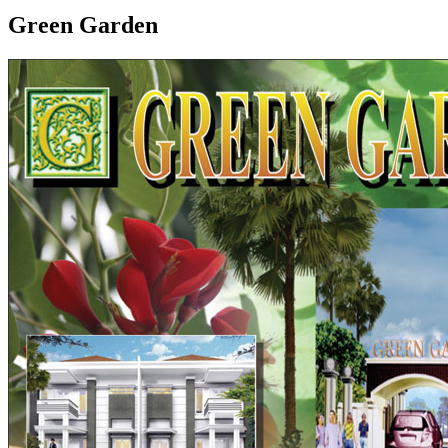
Green Garden