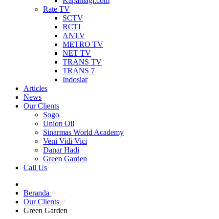
Kapanlagi.com
Rate TV
SCTV
RCTI
ANTV
METRO TV
NET TV
TRANS TV
TRANS 7
Indosiar
Articles
News
Our Clients
Sogo
Union Oil
Sinarmas World Academy
Veni Vidi Vici
Danar Hadi
Green Garden
Call Us
Beranda
//
Our Clients
//
Green Garden