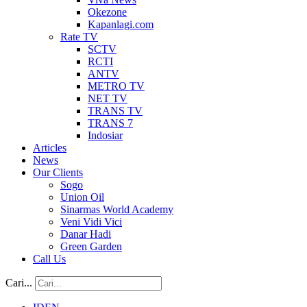
Okezone
Kapanlagi.com
Rate TV
SCTV
RCTI
ANTV
METRO TV
NET TV
TRANS TV
TRANS 7
Indosiar
Articles
News
Our Clients
Sogo
Union Oil
Sinarmas World Academy
Veni Vidi Vici
Danar Hadi
Green Garden
Call Us
Cari...