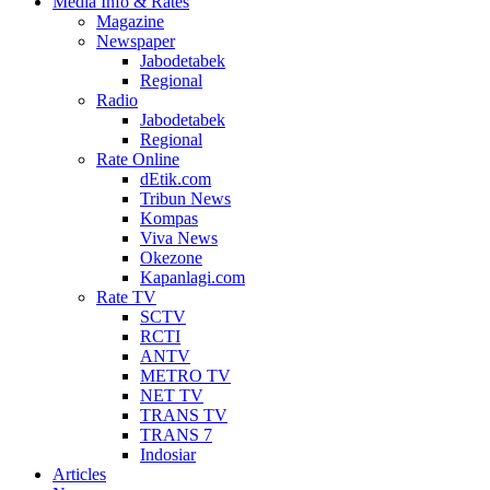
Media Info & Rates
Magazine
Newspaper
Jabodetabek
Regional
Radio
Jabodetabek
Regional
Rate Online
dEtik.com
Tribun News
Kompas
Viva News
Okezone
Kapanlagi.com
Rate TV
SCTV
RCTI
ANTV
METRO TV
NET TV
TRANS TV
TRANS 7
Indosiar
Articles