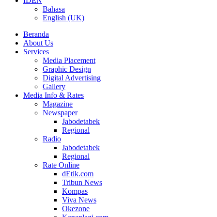
ID
EN
Bahasa
English (UK)
Beranda
About Us
Services
Media Placement
Graphic Design
Digital Advertising
Gallery
Media Info & Rates
Magazine
Newspaper
Jabodetabek
Regional
Radio
Jabodetabek
Regional
Rate Online
dEtik.com
Tribun News
Kompas
Viva News
Okezone