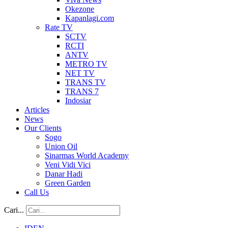
Okezone
Kapanlagi.com
Rate TV
SCTV
RCTI
ANTV
METRO TV
NET TV
TRANS TV
TRANS 7
Indosiar
Articles
News
Our Clients
Sogo
Union Oil
Sinarmas World Academy
Veni Vidi Vici
Danar Hadi
Green Garden
Call Us
Cari...