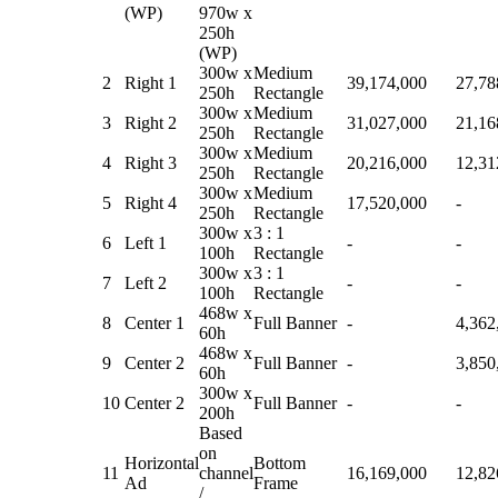
(WP)
970w x
250h
(WP)
300w x
Medium
2
Right 1
39,174,000
27,78
250h
Rectangle
300w x
Medium
3
Right 2
31,027,000
21,16
250h
Rectangle
300w x
Medium
4
Right 3
20,216,000
12,31
250h
Rectangle
300w x
Medium
5
Right 4
17,520,000
-
250h
Rectangle
300w x
3 : 1
6
Left 1
-
-
100h
Rectangle
300w x
3 : 1
7
Left 2
-
-
100h
Rectangle
468w x
8
Center 1
Full Banner
-
4,362
60h
468w x
9
Center 2
Full Banner
-
3,850
60h
300w x
10
Center 2
Full Banner
-
-
200h
Based
on
Horizontal
Bottom
11
channel
16,169,000
12,82
Ad
Frame
/