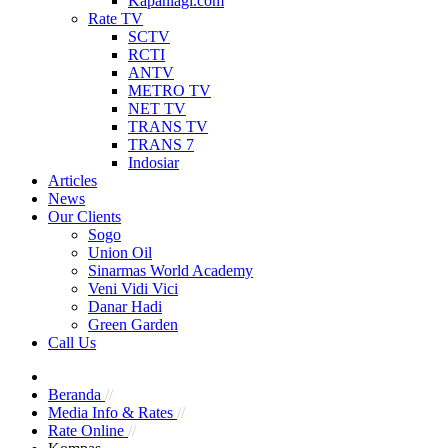
Kapanlagi.com
Rate TV
SCTV
RCTI
ANTV
METRO TV
NET TV
TRANS TV
TRANS 7
Indosiar
Articles
News
Our Clients
Sogo
Union Oil
Sinarmas World Academy
Veni Vidi Vici
Danar Hadi
Green Garden
Call Us
Beranda
//
Media Info & Rates
//
Rate Online
//