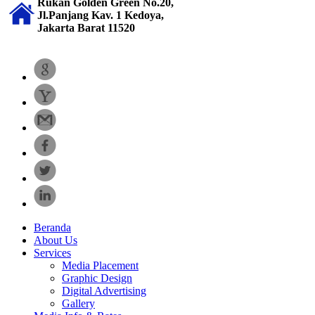
Rukan Golden Green No.20,
Jl.Panjang Kav. 1 Kedoya,
Jakarta Barat 11520
Beranda
About Us
Services
Media Placement
Graphic Design
Digital Advertising
Gallery