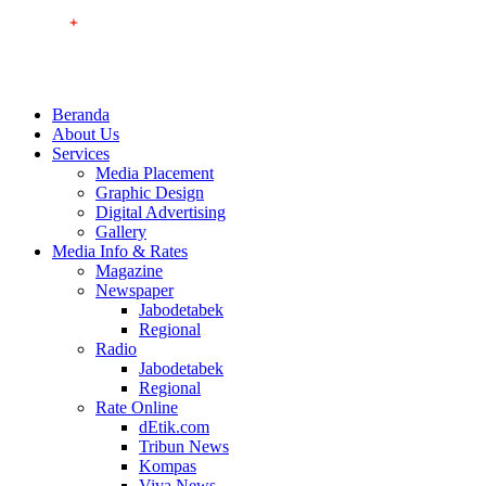
Beranda
About Us
Services
Media Placement
Graphic Design
Digital Advertising
Gallery
Media Info & Rates
Magazine
Newspaper
Jabodetabek
Regional
Radio
Jabodetabek
Regional
Rate Online
dEtik.com
Tribun News
Kompas
Viva News