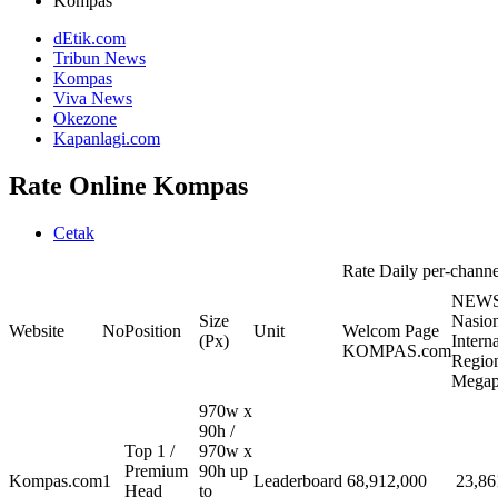
Kompas
dEtik.com
Tribun News
Kompas
Viva News
Okezone
Kapanlagi.com
Rate Online Kompas
Cetak
Rate Daily per-channel
NEWS
Size
Nasion
Website
No
Position
Unit
Welcom Page
(Px)
Intern
KOMPAS.com
Region
Megap
970w x
90h /
Top 1 /
970w x
Premium
90h up
Kompas.com
1
Leaderboard
68,912,000
23,86
Head
to