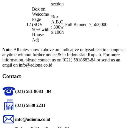
section
Box on
Welcome
Box
Page
A,B,C
12
(SOV
Full Banner
7,563,000
-
: 300w
50% with
x 100h
House
Ad)
Note.
All rates shown above are indicative only/subject to change at
anytime without further notice & in Indonesian Rupiah. For more
information, please contact us on (021) 5818683-84 or send us an
email on info@adiona.co.id
Contact
(021)
581 8683 - 84
(021)
5830 2231
info@adiona.co.id