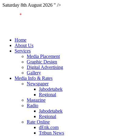
Saturday 8th August 2026 " />
Home
About Us
Services
Media Placement
Graphic Design
Digital Advertising
Gallery
Media Info & Rates
Newspaper
Jabodetabek
Regional
Magazine
Radio
Jabodetabek
Regional
Rate Online
dEtik.com
Tribun News