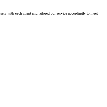
sely with each client and tailored our service accordingly to meet