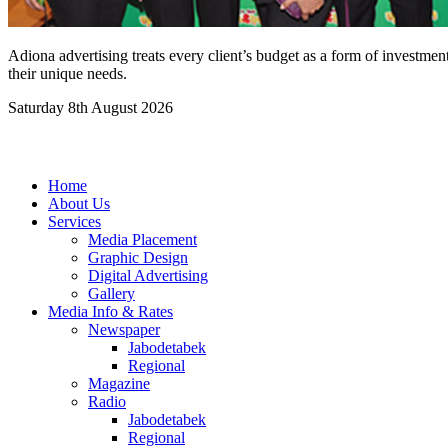
Adiona advertising treats every client’s budget as a form of investmen
their unique needs.
Saturday 8th August 2026
Home
About Us
Services
Media Placement
Graphic Design
Digital Advertising
Gallery
Media Info & Rates
Newspaper
Jabodetabek
Regional
Magazine
Radio
Jabodetabek
Regional