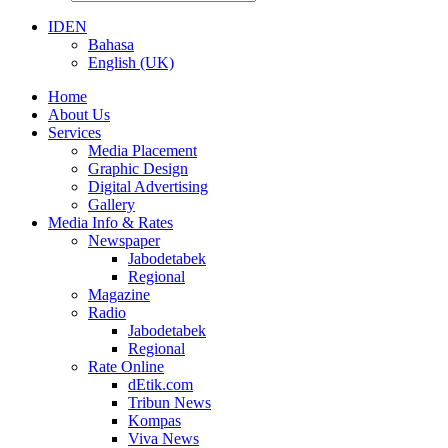
ID
EN
Bahasa
English (UK)
Home
About Us
Services
Media Placement
Graphic Design
Digital Advertising
Gallery
Media Info & Rates
Newspaper
Jabodetabek
Regional
Magazine
Radio
Jabodetabek
Regional
Rate Online
dEtik.com
Tribun News
Kompas
Viva News