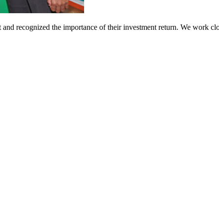
t and recognized the importance of their investment return. We work clo