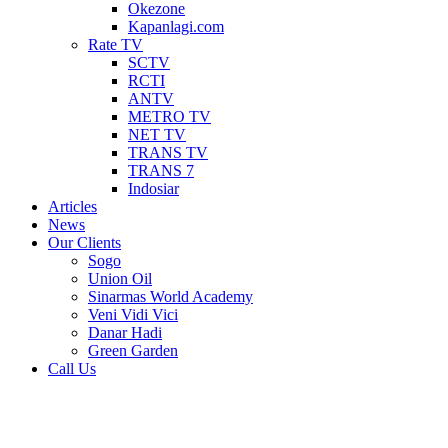
Okezone
Kapanlagi.com
Rate TV
SCTV
RCTI
ANTV
METRO TV
NET TV
TRANS TV
TRANS 7
Indosiar
Articles
News
Our Clients
Sogo
Union Oil
Sinarmas World Academy
Veni Vidi Vici
Danar Hadi
Green Garden
Call Us