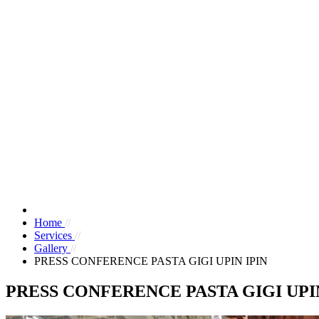
Home
//
Services
//
Gallery
//
PRESS CONFERENCE PASTA GIGI UPIN IPIN
PRESS CONFERENCE PASTA GIGI UPIN