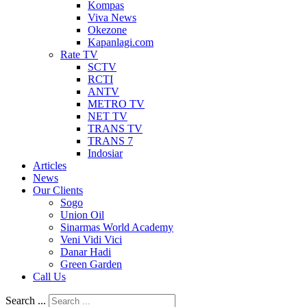
Kompas
Viva News
Okezone
Kapanlagi.com
Rate TV
SCTV
RCTI
ANTV
METRO TV
NET TV
TRANS TV
TRANS 7
Indosiar
Articles
News
Our Clients
Sogo
Union Oil
Sinarmas World Academy
Veni Vidi Vici
Danar Hadi
Green Garden
Call Us
Search ...