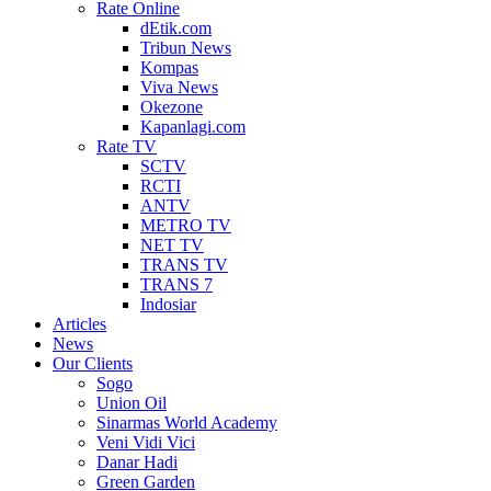
Rate Online
dEtik.com
Tribun News
Kompas
Viva News
Okezone
Kapanlagi.com
Rate TV
SCTV
RCTI
ANTV
METRO TV
NET TV
TRANS TV
TRANS 7
Indosiar
Articles
News
Our Clients
Sogo
Union Oil
Sinarmas World Academy
Veni Vidi Vici
Danar Hadi
Green Garden